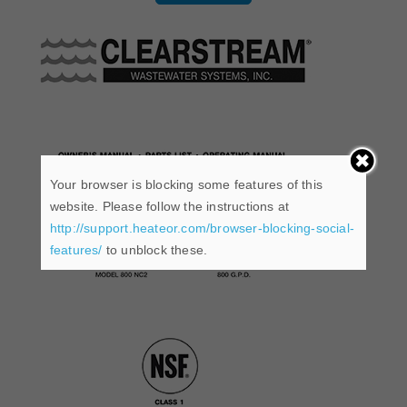
Your browser is blocking some features of this
website. Please follow the instructions at
http://support.heateor.com/browser-blocking-social-
features/
to unblock these.