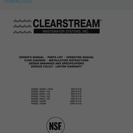
DOWNLOADS