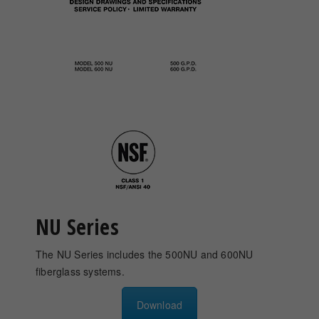
NU Series
The NU Series includes the 500NU and 600NU
fiberglass systems.
Download