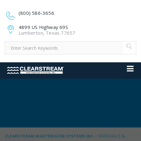
(800) 586-3656
4899 US Highway 69S
Lumberton, Texas 77657
>
MANUALS &
CLEARSTREAM WASTEWATER SYSTEMS INC