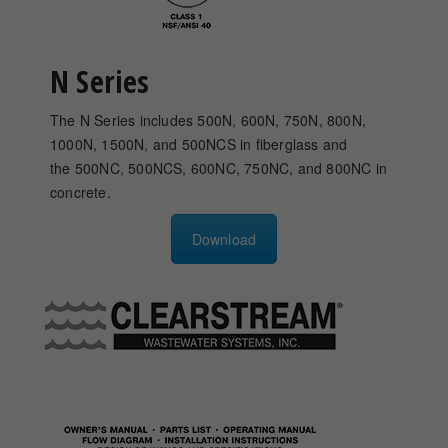
N Series
The N Series includes 500N, 600N, 750N, 800N,
1000N, 1500N, and 500NCS in fiberglass and
the 500NC, 500NCS, 600NC, 750NC, and 800NC in
concrete.
Download