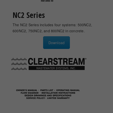
NC2 Series
The NC2 Series includes four systems: 500NC2,
600NC2, 750NC2, and 800NC2 in concrete.
Download