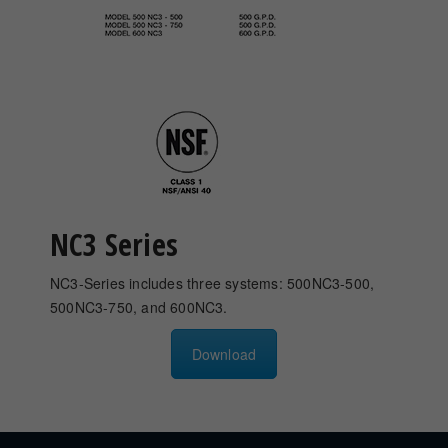
NC3 Series
NC3-Series includes three systems: 500NC3-500,
500NC3-750, and 600NC3.
Download