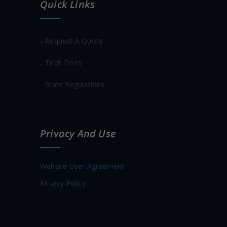
Quick Links
Request A Quote
Tech Docs
State Regulations
Privacy And Use
Website User Agreement
Privacy Policy