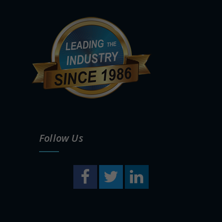
Follow Us