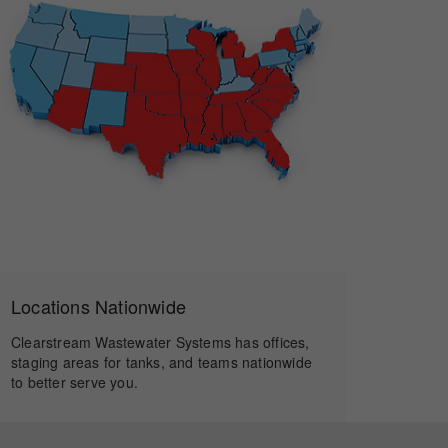
Locations Nationwide
Clearstream Wastewater Systems has offices,
staging areas for tanks, and teams nationwide
to better serve you.