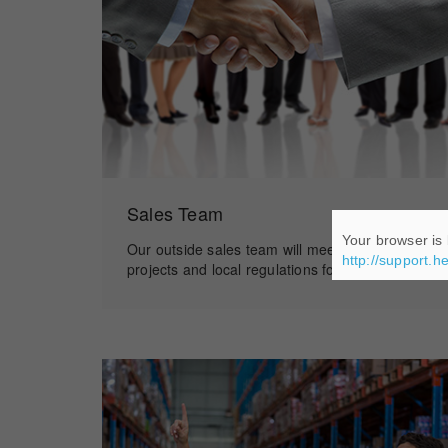
Sales Team
Your browser is 
Our outside sales team will meet you to discuss
http://support.h
projects and local regulations for installation.