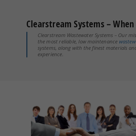
Clearstream Systems – When 
Clearstream Wastewater Systems – Our miss
the most reliable, low maintenance
wastew
systems, along with the finest materials a
experience.