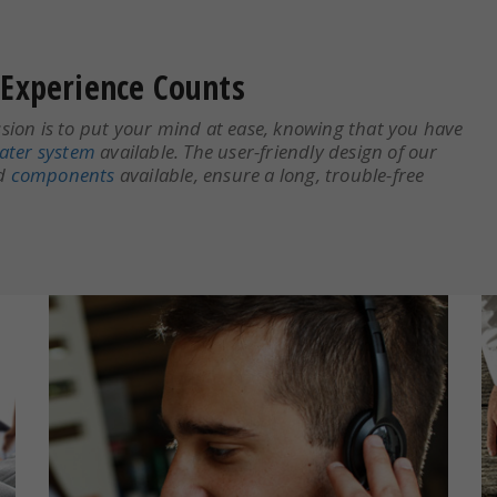
Experience Counts
ion is to put your mind at ease, knowing that you have
ater system
available. The user-friendly design of our
nd
components
available, ensure a long, trouble-free