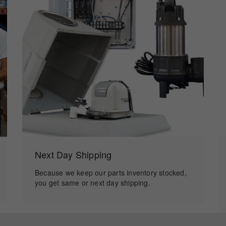
Next Day Shipping
Because we keep our parts inventory stocked,
you get same or next day shipping.