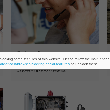
Customer Service
blocking some features of this website. Please follow the instructions
We offer a fulltime customer service team with
eateor.com/browser-blocking-social-features/
to unblock these.
decades of knowledge and training in our
wastewater treatment systems.