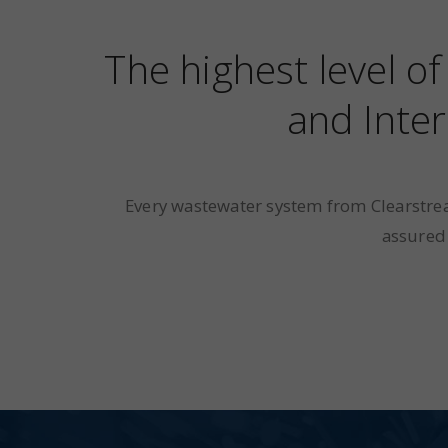
The highest level o
and Inter
Every wastewater system from Clearstrea
assured 