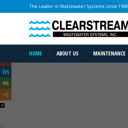
The Leader in Wastewater Systems since 198
HOME
ABOUT US
MAINTENANCE