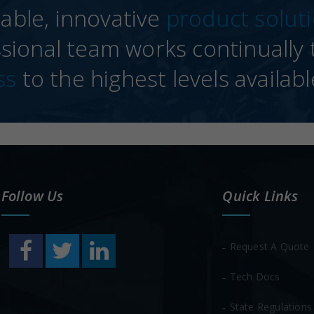
able, innovative
product solut
sional team works continually t
ss
to the highest levels availabl
Follow Us
Quick Links
Request A Quote
Tech Docs
State Regulations