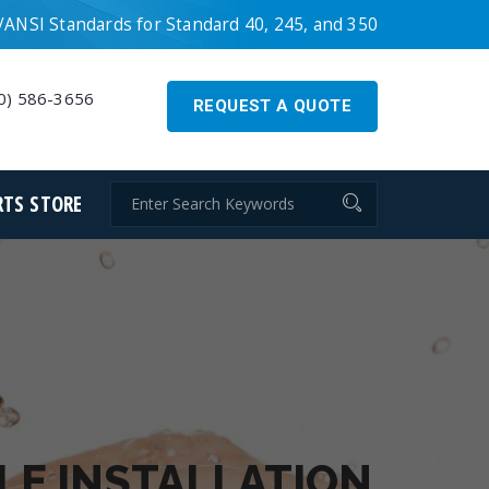
ANSI Standards for Standard 40, 245, and 350
0) 586-3656
REQUEST A QUOTE
RTS STORE
LE INSTALLATION