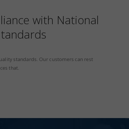
liance with National
 standards
uality standards. Our customers can rest
ces that.