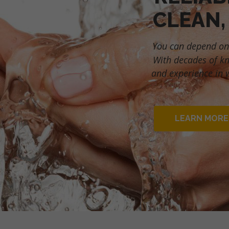
CLEAN,
You can depend on
With decades of k
and experience in 
LEARN MORE