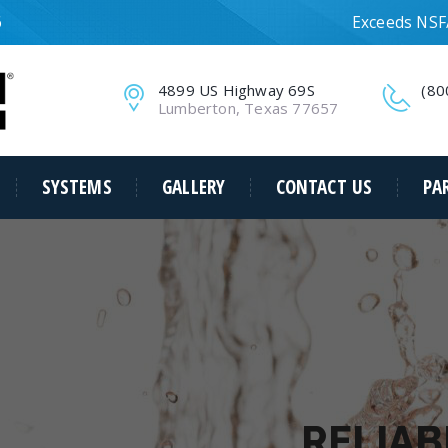
6
Exceeds NSF/
4899 US Highway 69S
(80
Lumberton, Texas 77657
SYSTEMS
GALLERY
CONTACT US
PA
RELIAB