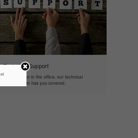
Technical Support
 at
In the field or in the office, our technical
support team has you covered.