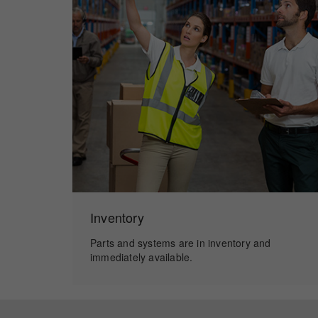
Inventory
Parts and systems are in inventory and
immediately available.