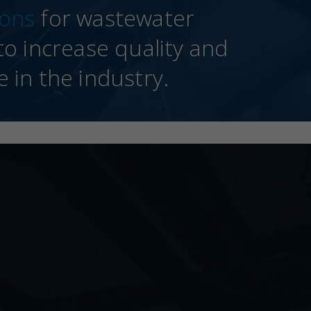
ions
for wastewater
o increase quality and
e in the industry.