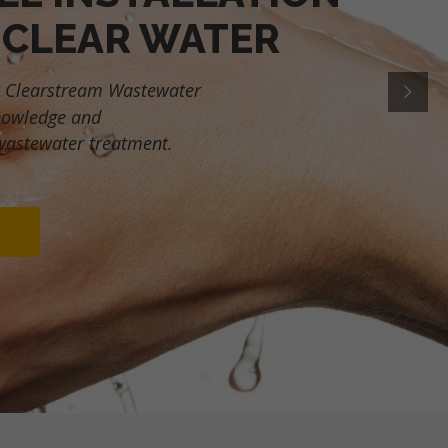
 CLEAR WATER
 Clearstream Wastewater
nowledge and
wastewater treatment.