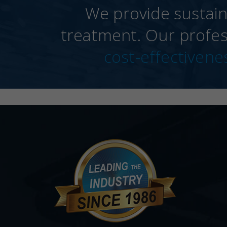
We provide sustain
treatment. Our profes
cost-effectivene