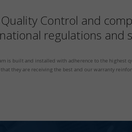
f Quality Control and comp
national regulations and
m is built and installed with adherence to the highest q
that they are receiving the best and our warranty reinfor