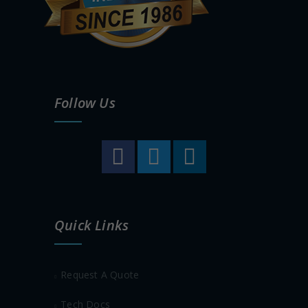
Follow Us
Quick Links
Request A Quote
Tech Docs