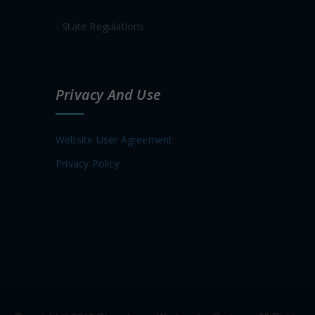
State Regulations
Privacy And Use
Website User Agreement
Privacy Policy