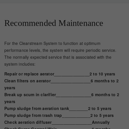
Recommended Maintenance
For the Clearstream System to function at optimum
performance levels, the system will require periodic service.
The normally expected service that is associated with the
system includes:
Repair or replace aerator_______________2 to 10 years
Clean filters on aerator_________________6 months to 2
years
Break up scum in clarifier_______________6 months to 2
years
Pump sludge from aeration tank________2 to 5 years
Pump sludge from trash trap____________2 to 5 years
Check aeration diffuser_________________Annually