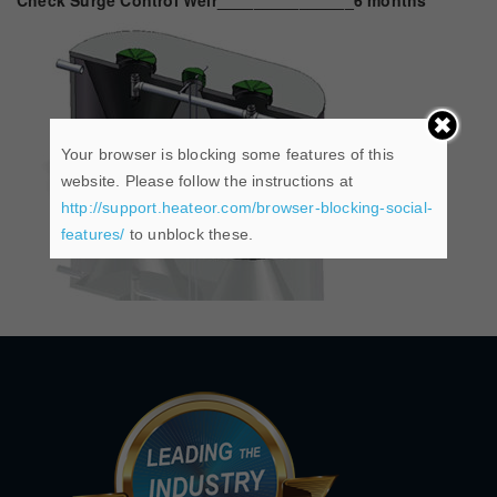
Check Surge Control Weir_______________6 months
Your browser is blocking some features of this
website. Please follow the instructions at
http://support.heateor.com/browser-blocking-social-
features/
to unblock these.