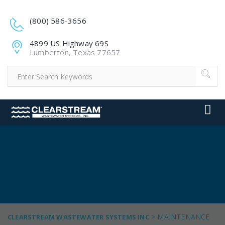
(800) 586-3656
4899 US Highway 69S
Lumberton, Texas 77657
>
MAINTENANCE
CLEARSTREAM WASTEWATER SYSTEMS INC